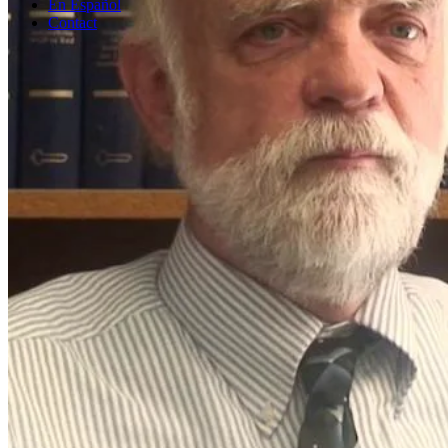
En Español
Contact