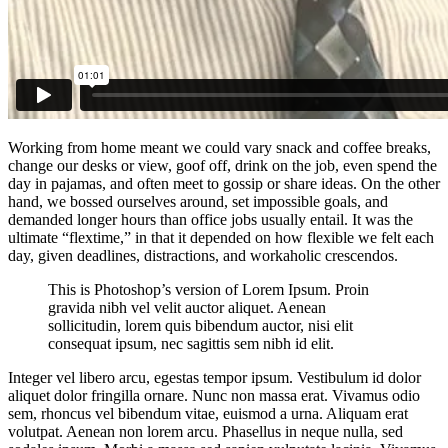
Working from home meant we could vary snack and coffee breaks,
change our desks or view, goof off, drink on the job, even spend the
day in pajamas, and often meet to gossip or share ideas. On the other
hand, we bossed ourselves around, set impossible goals, and
demanded longer hours than office jobs usually entail. It was the
ultimate “flextime,” in that it depended on how flexible we felt each
day, given deadlines, distractions, and workaholic crescendos.
This is Photoshop’s version of Lorem Ipsum. Proin
gravida nibh vel velit auctor aliquet. Aenean
sollicitudin, lorem quis bibendum auctor, nisi elit
consequat ipsum, nec sagittis sem nibh id elit.
Integer vel libero arcu, egestas tempor ipsum. Vestibulum id dolor
aliquet dolor fringilla ornare. Nunc non massa erat. Vivamus odio
sem, rhoncus vel bibendum vitae, euismod a urna. Aliquam erat
volutpat. Aenean non lorem arcu. Phasellus in neque nulla, sed