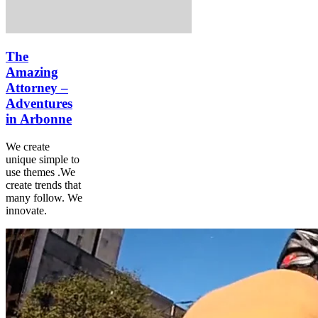
The
Amazing
Attorney –
Adventures
in Arbonne
We create
unique simple to
use themes .We
create trends that
many follow. We
innovate.