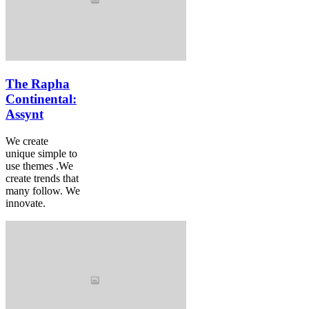
The Rapha
Continental:
Assynt
We create
unique simple to
use themes .We
create trends that
many follow. We
innovate.