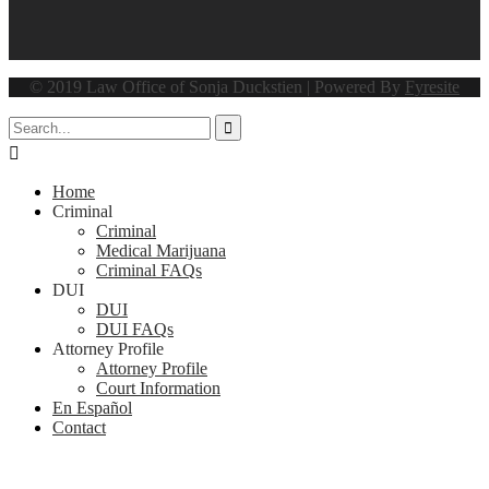
© 2019 Law Office of Sonja Duckstien | Powered By
Fyresite


Home
Criminal
Criminal
Medical Marijuana
Criminal FAQs
DUI
DUI
DUI FAQs
Attorney Profile
Attorney Profile
Court Information
En Español
Contact