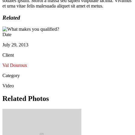
sodales ipsum. Morbi a massa sed sapien vulputate lacinia. Vivamus
et urna vitae felis malesuada aliquet sit amet et metus.
Related
Date
July 29, 2013
Client
Val Douroux
Category
Video
Related Photos