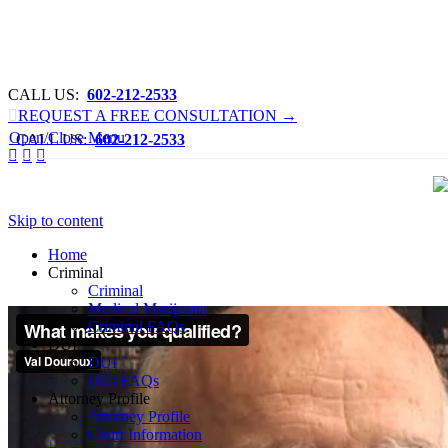
CALL US:
What makes you qualified?
602-212-2533

REQUEST A FREE CONSULTATION →
Open/Close Menu
CALL US:
602-212-2533



Skip to content
Home
Criminal
Criminal
Medical Marijuana
Criminal FAQs
DUI
DUI
DUI FAQs
Attorney Profile
Attorney Profile
Court Information