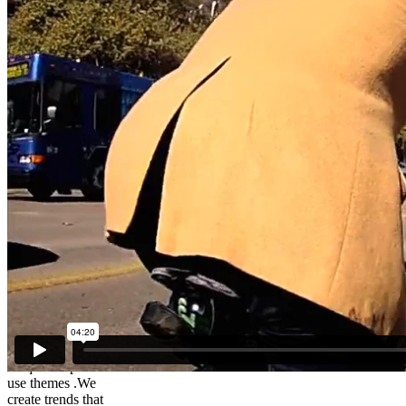
Brad – The
Cycling
Lawyer
We create
unique simple to
use themes .We
create trends that