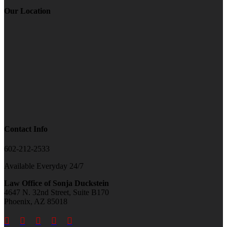
Our Location
Contact Info
602-212-2533
Available Everyday 24/7
Law Office of Sonja Duckstein
4647 N. 32nd Street, Suite B170
Phoenix, AZ 85018




