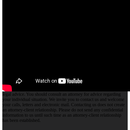
A Flow State
in Own Your
Tomorrow
We create
unique simple to
use themes .We
create trends that
many follow.We
innovate.
The information you obtain at this site is not, nor is it intended to be,
legal advice. You should consult an attorney for advice regarding
your individual situation. We invite you to contact us and welcome
your calls, letters and electronic mail. Contacting us does not create
an attorney-client relationship. Please do not send any confidential
information to us until such time as an attorney-client relationship
has been established.