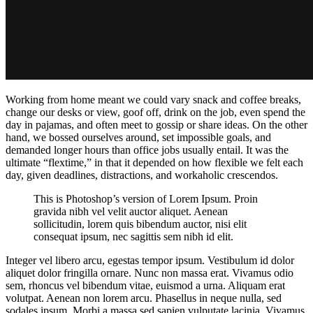
Working from home meant we could vary snack and coffee breaks,
change our desks or view, goof off, drink on the job, even spend the
day in pajamas, and often meet to gossip or share ideas. On the other
hand, we bossed ourselves around, set impossible goals, and
demanded longer hours than office jobs usually entail. It was the
ultimate “flextime,” in that it depended on how flexible we felt each
day, given deadlines, distractions, and workaholic crescendos.
This is Photoshop’s version of Lorem Ipsum. Proin
gravida nibh vel velit auctor aliquet. Aenean
sollicitudin, lorem quis bibendum auctor, nisi elit
consequat ipsum, nec sagittis sem nibh id elit.
Integer vel libero arcu, egestas tempor ipsum. Vestibulum id dolor
aliquet dolor fringilla ornare. Nunc non massa erat. Vivamus odio
sem, rhoncus vel bibendum vitae, euismod a urna. Aliquam erat
volutpat. Aenean non lorem arcu. Phasellus in neque nulla, sed
sodales ipsum. Morbi a massa sed sapien vulputate lacinia. Vivamus