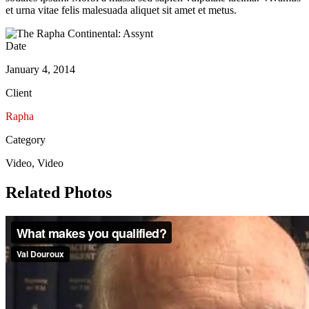
et urna vitae felis malesuada aliquet sit amet et metus.
Date
January 4, 2014
Client
Rapha
Category
Video, Video
Related Photos