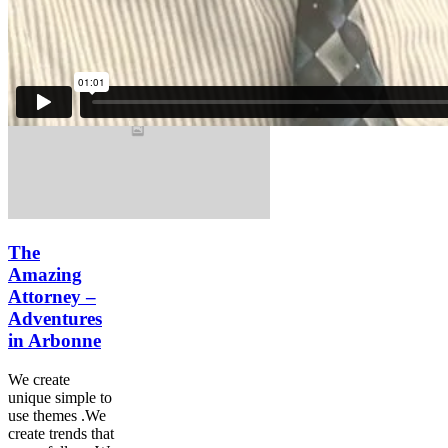
many follow.We
innovate.
The
Amazing
Attorney –
Adventures
in Arbonne
We create
unique simple to
use themes .We
create trends that