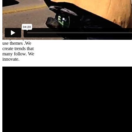
Brad – The
Cycling
Lawyer
We create
unique simple to
use themes .We
create trends that
many follow. We
innovate.