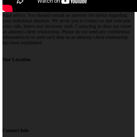
The information you obtain at this site is not, nor is it intended to be,
legal advice. You should consult an attorney for advice regarding
your individual situation. We invite you to contact us and welcome
your calls, letters and electronic mail. Contacting us does not create
an attorney-client relationship. Please do not send any confidential
information to us until such time as an attorney-client relationship
has been established.
Our Location
Contact Info