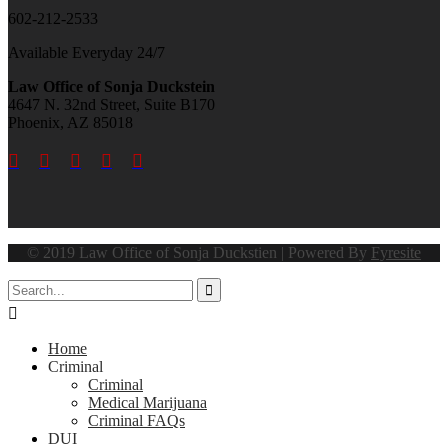
602-212-2533
Available Everyday 24/7
Law Office of Sonja Duckstein
4647 N. 32nd Street, Suite B170
Phoenix, AZ 85018





© 2019 Law Office of Sonja Duckstien | Powered By
Fyresite


Home
Criminal
Criminal
Medical Marijuana
Criminal FAQs
DUI