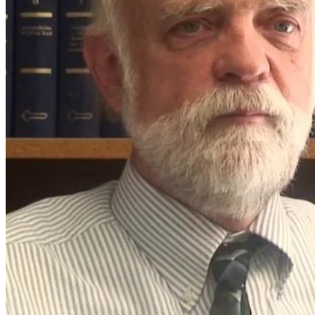
What makes
you
qualified?
We create
unique simple to
use themes .We
create trends that