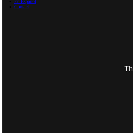
En Español
Contact