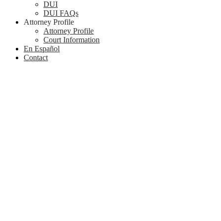
DUI
DUI FAQs
Attorney Profile
Attorney Profile
Court Information
En Español
Contact