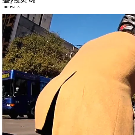
many follow. We
innovate.